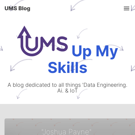
UMS Blog
Tog
Up My
Skills
A blog dedicated to all things 'Data Engineering.
Ai. & IoT
"Joshua Payne"