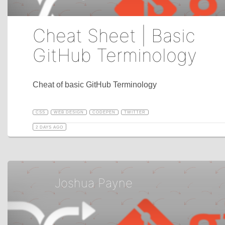
Cheat Sheet | Basic
GitHub Terminology
Cheat of basic GitHub Terminology
CSS
WEB DESIGN
CODEPEN
TWITTER
2 DAYS AGO
Joshua Payne