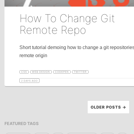
How To Change Git
Remote Repo
Short tutorial demoing how to change a git repositorie
remote origin
CSS
WEB DESIGN
CODEPEN
TWITTER
2 DAYS AGO
OLDER POSTS →
FEATURED TAGS