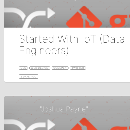
Started With IoT (Data
Engineers)
CSS
WEB DESIGN
CODEPEN
TWITTER
2 DAYS AGO
"Joshua Payne"