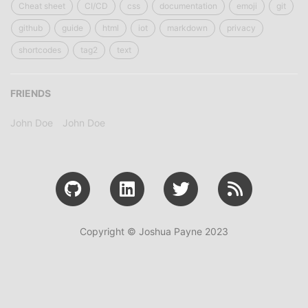
Cheat sheet
CI/CD
css
documentation
emoji
git
github
guide
html
iot
markdown
privacy
shortcodes
tag2
text
FRIENDS
John Doe
John Doe
Copyright © Joshua Payne 2023